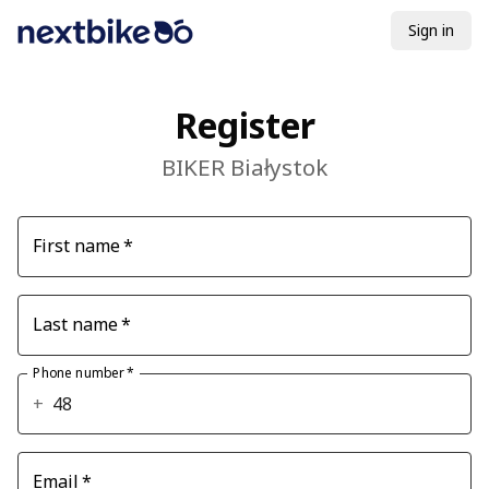
Sign in
Register
BIKER Białystok
First name
*
Last name
*
Phone number
*
+
Email
*