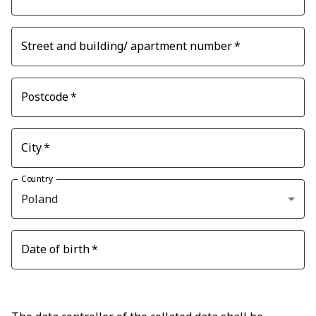
Street and building/ apartment number
*
Postcode
*
City
*
Country
Poland
Date of birth
*