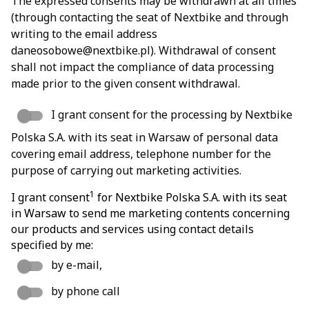
The expressed consents may be withdrawn at all times
(through contacting the seat of Nextbike and through
writing to the email address
daneosobowe@nextbike.pl). Withdrawal of consent
shall not impact the compliance of data processing
made prior to the given consent withdrawal.
I grant consent for the processing by Nextbike
Polska S.A. with its seat in Warsaw of personal data
covering email address, telephone number for the
purpose of carrying out marketing activities.
1
I grant consent
for Nextbike Polska S.A. with its seat
in Warsaw to send me marketing contents concerning
our products and services using contact details
specified by me:
by e-mail,
by phone call