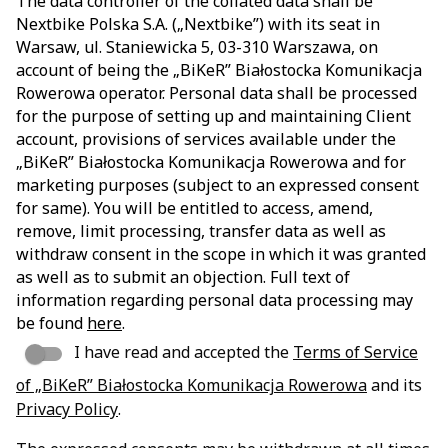
The data controller of the collated data shall be
Nextbike Polska S.A. („Nextbike”) with its seat in
Warsaw, ul. Staniewicka 5, 03-310 Warszawa, on
account of being the „BiKeR” Białostocka Komunikacja
Rowerowa operator. Personal data shall be processed
for the purpose of setting up and maintaining Client
account, provisions of services available under the
„BiKeR” Białostocka Komunikacja Rowerowa and for
marketing purposes (subject to an expressed consent
for same). You will be entitled to access, amend,
remove, limit processing, transfer data as well as
withdraw consent in the scope in which it was granted
as well as to submit an objection. Full text of
information regarding personal data processing may
be found
here
.
I have read and accepted the
Terms of Service
of „BiKeR” Białostocka Komunikacja Rowerowa
and its
Privacy Policy
.