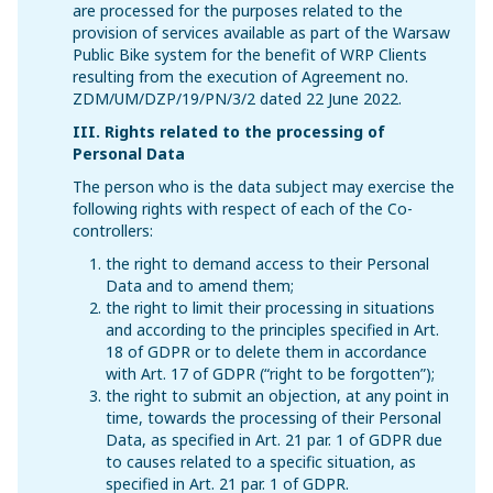
are processed for the purposes related to the
provision of services available as part of the Warsaw
Public Bike system for the benefit of WRP Clients
resulting from the execution of Agreement no.
ZDM/UM/DZP/19/PN/3/2 dated 22 June 2022.
III. Rights related to the processing of
Personal Data
The person who is the data subject may exercise the
following rights with respect of each of the Co-
controllers:
the right to demand access to their Personal
Data and to amend them;
the right to limit their processing in situations
and according to the principles specified in Art.
18 of GDPR or to delete them in accordance
with Art. 17 of GDPR (“right to be forgotten”);
the right to submit an objection, at any point in
time, towards the processing of their Personal
Data, as specified in Art. 21 par. 1 of GDPR due
to causes related to a specific situation, as
specified in Art. 21 par. 1 of GDPR.