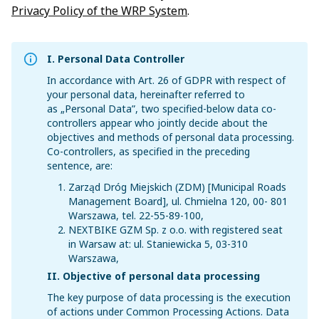
Privacy Policy of the WRP System
.
I. Personal Data Controller
In accordance with Art. 26 of GDPR with respect of
your personal data, hereinafter referred to
as „Personal Data”, two specified-below data co-
controllers appear who jointly decide about the
objectives and methods of personal data processing.
Co-controllers, as specified in the preceding
sentence, are:
Zarząd Dróg Miejskich (ZDM) [Municipal Roads
Management Board], ul. Chmielna 120, 00- 801
Warszawa, tel. 22-55-89-100,
NEXTBIKE GZM Sp. z o.o. with registered seat
in Warsaw at: ul. Staniewicka 5, 03-310
Warszawa,
II. Objective of personal data processing
The key purpose of data processing is the execution
of actions under Common Processing Actions. Data