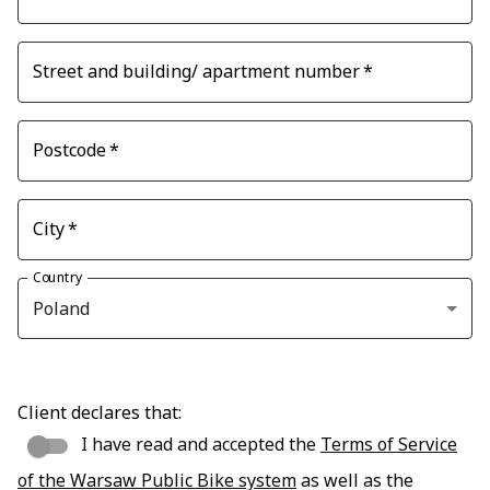
Street and building/ apartment number
*
Postcode
*
City
*
Country
Poland
Client declares that:
I have read and accepted the
Terms of Service
of the Warsaw Public Bike system
as well as the