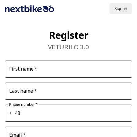
Sign in
Register
VETURILO 3.0
First name
*
Last name
*
Phone number
*
+
Email
*