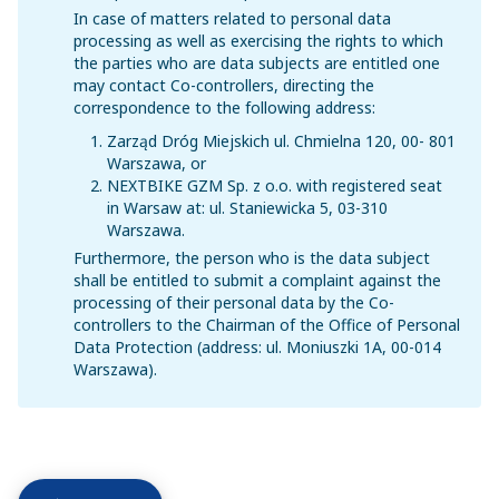
In case of matters related to personal data
processing as well as exercising the rights to which
the parties who are data subjects are entitled one
may contact Co-controllers, directing the
correspondence to the following address:
Zarząd Dróg Miejskich ul. Chmielna 120, 00- 801
Warszawa, or
NEXTBIKE GZM Sp. z o.o. with registered seat
in Warsaw at: ul. Staniewicka 5, 03-310
Warszawa.
Furthermore, the person who is the data subject
shall be entitled to submit a complaint against the
processing of their personal data by the Co-
controllers to the Chairman of the Office of Personal
Data Protection (address: ul. Moniuszki 1A, 00-014
Warszawa).