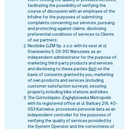
them, testing the quality of provided services,
facilitating the possibility of verifying the
course of discussion with an employee of the
Infoline for the purposes of submitting
complaints concerning our services, pursuing
and protecting against claims, disclosing
preferential conditions of services to Clients
of our partners;
Nextbike GZM Sp. z o.o. with its seat at ul.
Staniewicka 5, 03-310 Warszawa, as an
independent administrator for the purpose of:
marketing third-party products and services
and disclosing to these parties (
list
) on the
basis of consents granted by you, marketing
of own products and services (including
customer satisfaction surveys), securing
property, including bike stations and bikes.
The Górnośląsko-Zagłębiowska Metropolis
with its registered office at ul. Barbary 21A, 40-
053 Katowice, processes personal data as an
independent controller for the purposes of
verifying the quality of services provided by
the System Operator and the correctness of