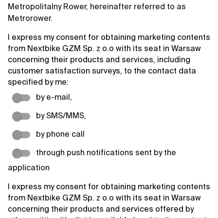
Metropolitalny Rower, hereinafter referred to as
Metrorower.
I express my consent for obtaining marketing contents
from Nextbike GZM Sp. z o.o with its seat in Warsaw
concerning their products and services, including
customer satisfaction surveys, to the contact data
specified by me:
by e-mail,
by SMS/MMS,
by phone call
through push notifications sent by the
application
I express my consent for obtaining marketing contents
from Nextbike GZM Sp. z o.o with its seat in Warsaw
concerning their products and services offered by