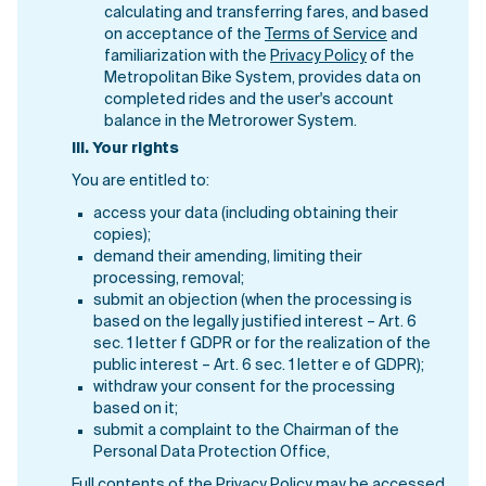
calculating and transferring fares, and based
on acceptance of the
Terms of Service
and
familiarization with the
Privacy Policy
of the
Metropolitan Bike System, provides data on
completed rides and the user's account
balance in the Metrorower System.
III.
Your rights
You are entitled to:
access your data (including obtaining their
copies);
demand their amending, limiting their
processing, removal;
submit an objection (when the processing is
based on the legally justified interest – Art. 6
sec. 1 letter f GDPR or for the realization of the
public interest – Art. 6 sec. 1 letter e of GDPR);
withdraw your consent for the processing
based on it;
submit a complaint to the Chairman of the
Personal Data Protection Office,
Full contents of the Privacy Policy may be accessed