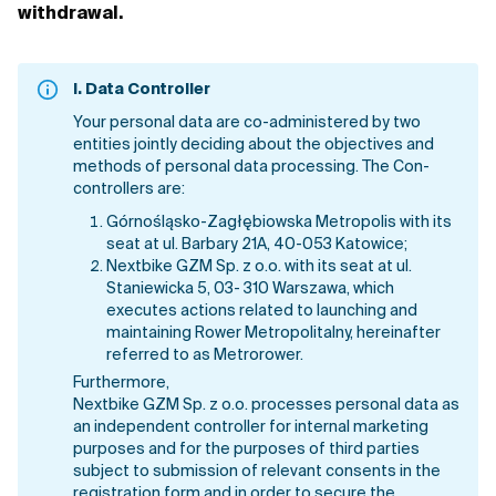
withdrawal.
I.
Data Controller
Your personal data are co-administered by two
entities jointly deciding about the objectives and
methods of personal data processing. The Con-
controllers are:
Górnośląsko-Zagłębiowska Metropolis with its
seat at ul. Barbary 21A, 40-053 Katowice;
Nextbike GZM Sp. z o.o. with its seat at ul.
Staniewicka 5, 03- 310 Warszawa, which
executes actions related to launching and
maintaining Rower Metropolitalny, hereinafter
referred to as Metrorower.
Furthermore,
Nextbike GZM Sp. z o.o. processes personal data as
an independent controller for internal marketing
purposes and for the purposes of third parties
subject to submission of relevant consents in the
registration form and in order to secure the