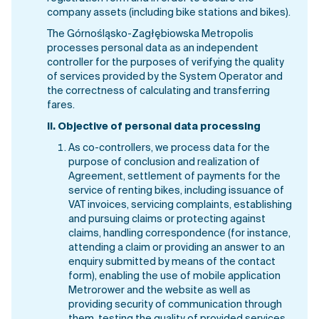
company assets (including bike stations and bikes).
The Górnośląsko-Zagłębiowska Metropolis
processes personal data as an independent
controller for the purposes of verifying the quality
of services provided by the System Operator and
the correctness of calculating and transferring
fares.
II.
Objective of personal data processing
As co-controllers, we process data for the
purpose of conclusion and realization of
Agreement, settlement of payments for the
service of renting bikes, including issuance of
VAT invoices, servicing complaints, establishing
and pursuing claims or protecting against
claims, handling correspondence (for instance,
attending a claim or providing an answer to an
enquiry submitted by means of the contact
form), enabling the use of mobile application
Metrorower and the website as well as
providing security of communication through