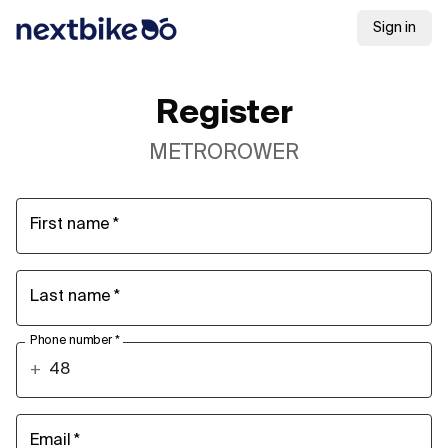
Sign in
Register
METROROWER
First name
*
Last name
*
Phone number
*
+
Email
*