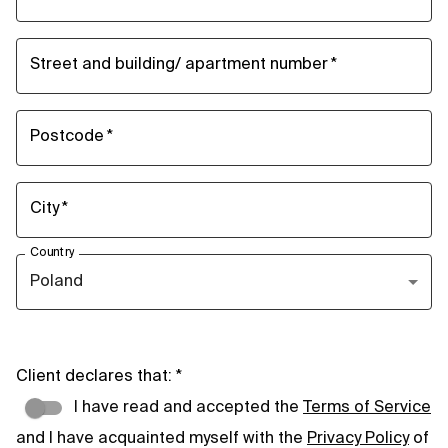
Street and building/ apartment number
*
Postcode
*
City
*
Country
Poland
Client declares that:
*
I have read and accepted the
Terms of Service
and I have acquainted myself with the
Privacy Policy
of