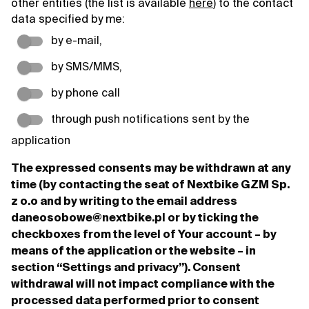
other entities (the list is available
here
) to the contact
data specified by me:
by e-mail,
by SMS/MMS,
by phone call
through push notifications sent by the
application
The expressed consents may be withdrawn at any
time (by contacting the seat of Nextbike GZM Sp.
z o.o and by writing to the email address
daneosobowe@nextbike.pl or by ticking the
checkboxes from the level of Your account – by
means of the application or the website – in
section “Settings and privacy”). Consent
withdrawal will not impact compliance with the
processed data performed prior to consent